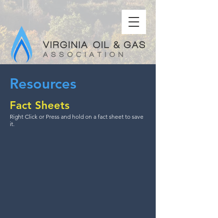
Resources
Fact Sheets
Right Click or Press and hold on a fact sheet to save
it.