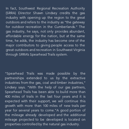
In fact, Southwest Regional Recreation Authority
(SRRA) Director Shawn Lindsey credits the gas
industry with opening up the region to the great
outdoors and refers to the industry as “the gateway
for outdoor recreation in the Cumberlands.” The
gas industry, he says, not only provides abundant,
affordable energy for the nation, but at the same
time, he adds, the industry has become one of the
major contributors to giving people access to the
great outdoors and recreation in Southwest Virginia
through SRRA’s Spearhead Trails system.
“Spearhead Trails was made possible by the
partnerships extended to us by the extractive
industries from the gas, coal and timber industries,”
Lindsey says. “With the help of our gas partners,
Spearhead Trails has been able to build more than
400 miles of trails in the last four years and it is
expected with their support, we will continue this
growth with more than 100 miles of new trails per
year for several years to come.”​A good portion of
the mileage already developed and the additional
mileage projected to be developed is located on
properties controlled by the natural gas industry.