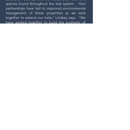
species found throughout the trail system.
“Our
partnerships have led to improved environmental
management of these properties as we work
together to extend our trails,” Lindsey says. “We
have worked together to build the economy of
Southwest Virginia and in so doing have helped to
create a more diversified economy.”