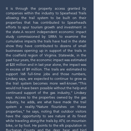
It is through the property access granted by
companies within the industry to Spearhead Trails
allowing the trail system to be built on their
properties that has contributed to Spearhead’s
efforts to spur tourism growth and investment in
the state.A recent independent economic impact
study commissioned by SRRA to examine the
cumulative impacts the trails have had in the state
show they have contributed to dozens of small
businesses opening up in support of the trails in
the coalfield region of Virginia. Statewide, in the
past four years, the economic impact was estimated
at $20 million and in last year alone, the impact was
in excess of $9 million. The trails are estimated to
support 168 full-time jobs and those numbers,
Lindsey says, are expected to continue to grow as
the trail system becomes more well-known.“This
would not have been possible without the help and
continued support of the gas industry,” Lindsey
says. Access to the properties owned by the gas
industry, he adds, are what have made the trail
system a reality.
“Nature flourishes on these
properties,” he says, noting that outdoor visitors
have the opportunity to see nature at its finest
while traveling along the trails by ATV, on mountain
bike, or by foot. He points to the elk population in
Buchanan County and the deer, bear and bird