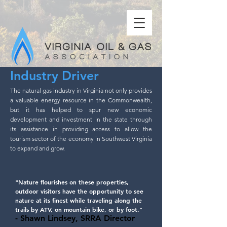
Industry Driver
The natural gas industry in Virginia not only provides
a valuable energy resource in the Commonwealth,
but it has helped to spur new economic
development and investment in the state through
its assistance in providing access to allow the
tourism sector of the economy in Southwest Virginia
to expand and grow.
"Nature flourishes on these properties,
outdoor visitors have the opportunity to see
nature at its finest while traveling along the
trails by ATV, on mountain bike, or by foot."
- Shawn Lindsey, SRRA Director